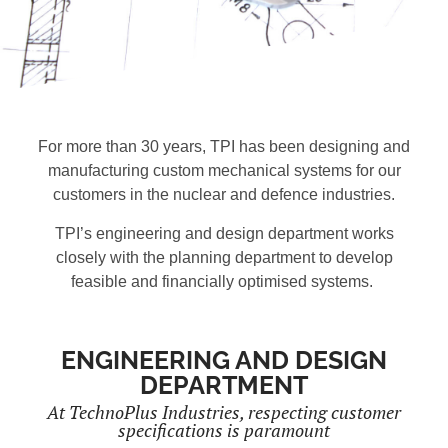
For more than 30 years, TPI has been designing and
manufacturing custom mechanical systems for our
customers in the nuclear and defence industries.
TPI’s engineering and design department works
closely with the planning department to develop
feasible and financially optimised systems.
ENGINEERING AND DESIGN
DEPARTMENT
At TechnoPlus Industries, respecting customer
specifications is paramount