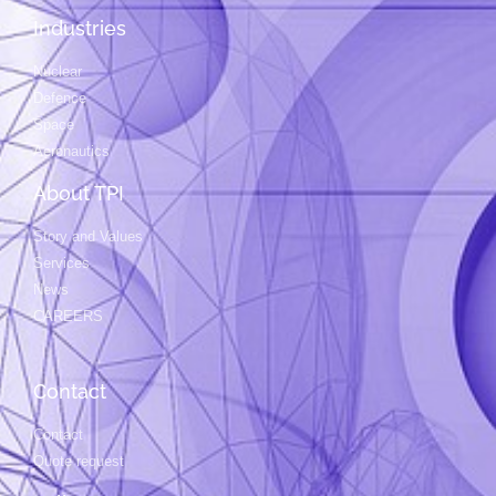
Industries
Nuclear
Defence
Space
Aeronautics
About TPI
Story and Values
Services
News
CAREERS
Contact
Contact
Quote request