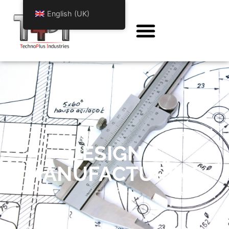
English (UK)
DESIGN &
MANUFACTURING
— Offre —