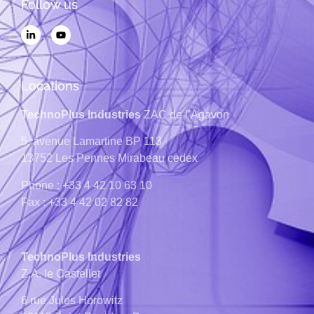
Follow us
Locations
TechnoPlus Industries
ZAC de l’Agavon
5, avenue Lamartine
BP 113
13752
Les Pennes Mirabeau cedex
Phone : +33 4 42 10 63 10
Fax : +33 4 42 02 82 82
TechnoPlus Industries
Z.A. le Castellet
6 rue Jules Horowitz