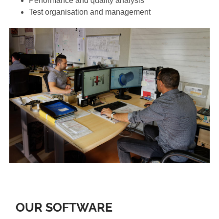
Performance and quality analysis
Test organisation and management
OUR SOFTWARE