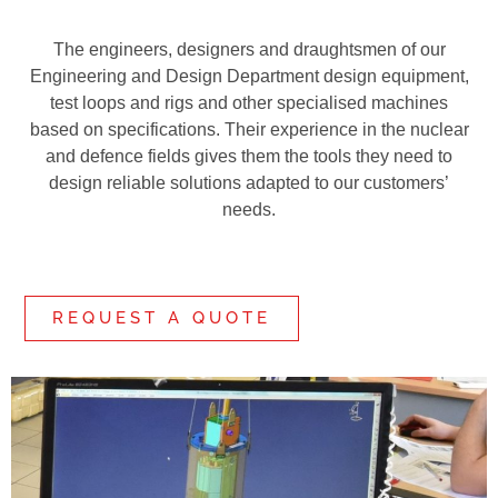
The engineers, designers and draughtsmen of our
Engineering and Design Department design equipment,
test loops and rigs and other specialised machines
based on specifications. Their experience in the nuclear
and defence fields gives them the tools they need to
design reliable solutions adapted to our customers’
needs.
REQUEST A QUOTE