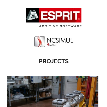
PROJECTS