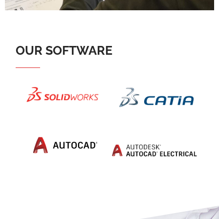
OUR SOFTWARE