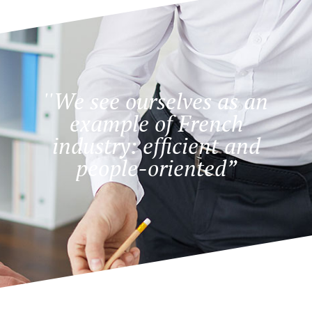
''We see ourselves as an
example of French
industry: efficient and
people-oriented”