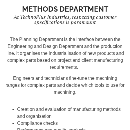
METHODS DEPARTMENT
At TechnoPlus Industries, respecting customer
specifications is paramount
The Planning Department is the interface between the
Engineering and Design Department and the production
line. It organises the industrialisation of new products and
complex parts based on project and client manufacturing
requirements.
Engineers and technicians fine-tune the machining
ranges for complex parts and decide which tools to use for
machining.
Creation and evaluation of manufacturing methods
and organisation
Compliance checks